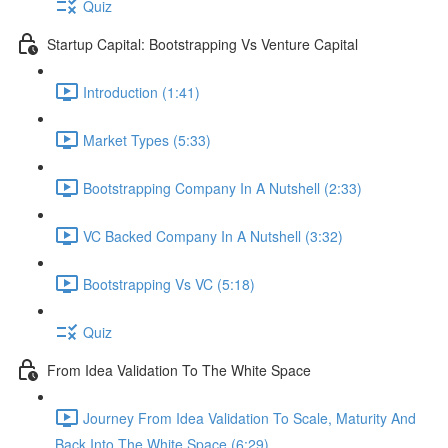
Quiz
Startup Capital: Bootstrapping Vs Venture Capital
Introduction (1:41)
Market Types (5:33)
Bootstrapping Company In A Nutshell (2:33)
VC Backed Company In A Nutshell (3:32)
Bootstrapping Vs VC (5:18)
Quiz
From Idea Validation To The White Space
Journey From Idea Validation To Scale, Maturity And
Back Into The White Space (6:29)