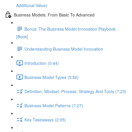
Additional Value)
Business Models: From Basic To Advanced
Bonus: The Business Model Innovation Playbook
[Book]
Understanding Business Model Innovation
Introduction (0:44)
Business Model Types (5:56)
Definition, Mindset, Process, Strategy And Tools (7:23)
Business Model Patterns (7:27)
Key Takeaways (2:05)