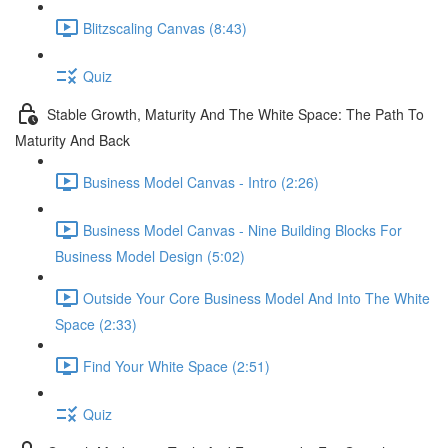
Blitzscaling Canvas (8:43)
Quiz
Stable Growth, Maturity And The White Space: The Path To
Maturity And Back
Business Model Canvas - Intro (2:26)
Business Model Canvas - Nine Building Blocks For
Business Model Design (5:02)
Outside Your Core Business Model And Into The White
Space (2:33)
Find Your White Space (2:51)
Quiz