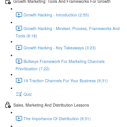
Growth Marketing: Tools And Frameworks For Growth
Growth Hacking - Introduction (2:55)
Growth Hacking - Mindset, Process, Frameworks And
Tools (8:18)
Growth Hacking - Key Takeaways (3:23)
Bullseye Framework For Marketing Channels
Prioritization (7:22)
19 Traction Channels For Your Business (9:31)
Quiz
Sales, Marketing And Distribution Lessons
The Importance Of Distribution (8:31)