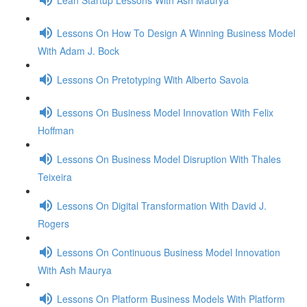
Lessons On How To Design A Winning Business Model
With Adam J. Bock
Lessons On Pretotyping With Alberto Savoia
Lessons On Business Model Innovation With Felix
Hoffman
Lessons On Business Model Disruption With Thales
Teixeira
Lessons On Digital Transformation With David J.
Rogers
Lessons On Continuous Business Model Innovation
With Ash Maurya
Lessons On Platform Business Models With Platform