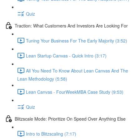
Quiz
Traction: What Customers And Investors Are Looking For
Tuning Your Business For The Early Majority (3:52)
Lean Startup Canvas - Quick Intro (3:17)
All You Need To Know About Lean Canvas And The
Lean Methodology (5:58)
Lean Canvas - FourWeekMBA Case Study (9:53)
Quiz
Blitzscale Mode: Prioritize On Speed Over Anything Else
Intro to Blitzscaling (7:17)