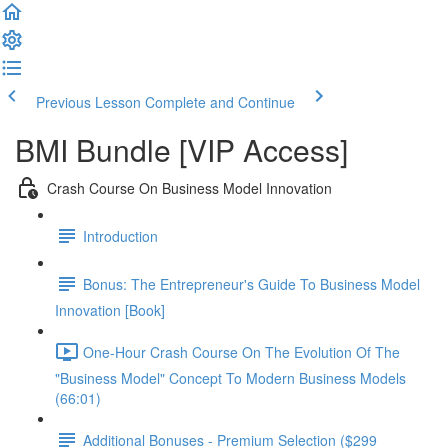
Previous Lesson
Complete and Continue
BMI Bundle [VIP Access]
Crash Course On Business Model Innovation
Introduction
Bonus: The Entrepreneur's Guide To Business Model
Innovation [Book]
One-Hour Crash Course On The Evolution Of The
"Business Model" Concept To Modern Business Models
(66:01)
Additional Bonuses - Premium Selection ($299