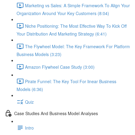
Marketing vs Sales: A Simple Framework To Align Your
Organization Around Your Key Customers (8:04)
Niche Positioning: The Most Effective Way To Kick Off
Your Distribution And Marketing Strategy (6:41)
The Flywheel Model: The Key Framework For Platform
Business Models (3:23)
Amazon Flywheel Case Study (3:00)
Pirate Funnel: The Key Tool For linear Business
Models (6:36)
Quiz
Case Studies And Business Model Analyses
Intro