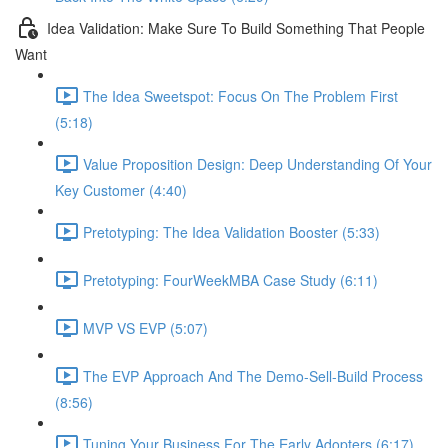
Idea Validation: Make Sure To Build Something That People
Want
The Idea Sweetspot: Focus On The Problem First
(5:18)
Value Proposition Design: Deep Understanding Of Your
Key Customer (4:40)
Pretotyping: The Idea Validation Booster (5:33)
Pretotyping: FourWeekMBA Case Study (6:11)
MVP VS EVP (5:07)
The EVP Approach And The Demo-Sell-Build Process
(8:56)
Tuning Your Business For The Early Adopters (6:17)