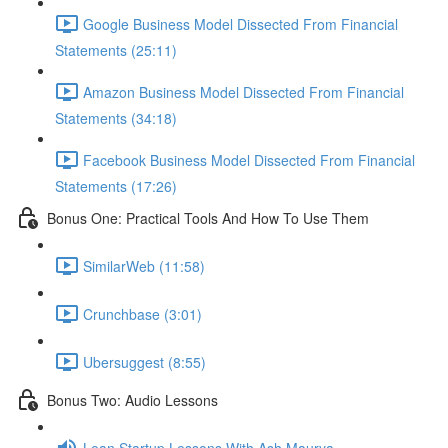
Google Business Model Dissected From Financial
Statements (25:11)
Amazon Business Model Dissected From Financial
Statements (34:18)
Facebook Business Model Dissected From Financial
Statements (17:26)
Bonus One: Practical Tools And How To Use Them
SimilarWeb (11:58)
Crunchbase (3:01)
Ubersuggest (8:55)
Bonus Two: Audio Lessons
Lean Startup Lessons With Ash Maurya