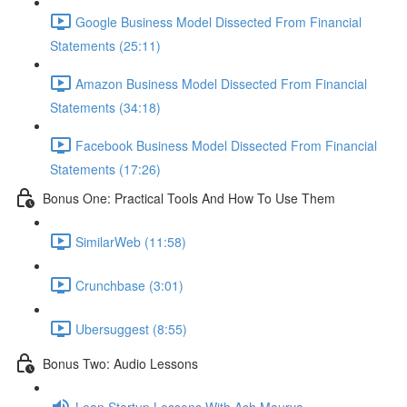
Google Business Model Dissected From Financial
Statements (25:11)
Amazon Business Model Dissected From Financial
Statements (34:18)
Facebook Business Model Dissected From Financial
Statements (17:26)
Bonus One: Practical Tools And How To Use Them
SimilarWeb (11:58)
Crunchbase (3:01)
Ubersuggest (8:55)
Bonus Two: Audio Lessons
Lean Startup Lessons With Ash Maurya