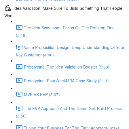
Idea Validation: Make Sure To Build Something That People
Want
The Idea Sweetspot: Focus On The Problem First
(5:18)
Value Proposition Design: Deep Understanding Of Your
Key Customer (4:40)
Pretotyping: The Idea Validation Booster (5:33)
Pretotyping: FourWeekMBA Case Study (6:11)
MVP VS EVP (5:07)
The EVP Approach And The Demo-Sell-Build Process
(8:56)
Tuning Your Business For The Early Adopters (6:17)