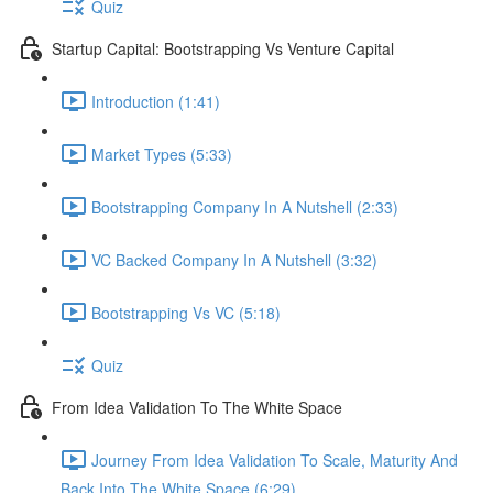
Quiz
Startup Capital: Bootstrapping Vs Venture Capital
Introduction (1:41)
Market Types (5:33)
Bootstrapping Company In A Nutshell (2:33)
VC Backed Company In A Nutshell (3:32)
Bootstrapping Vs VC (5:18)
Quiz
From Idea Validation To The White Space
Journey From Idea Validation To Scale, Maturity And
Back Into The White Space (6:29)