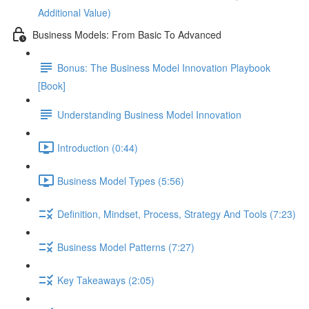
Additional Value)
Business Models: From Basic To Advanced
Bonus: The Business Model Innovation Playbook
[Book]
Understanding Business Model Innovation
Introduction (0:44)
Business Model Types (5:56)
Definition, Mindset, Process, Strategy And Tools (7:23)
Business Model Patterns (7:27)
Key Takeaways (2:05)