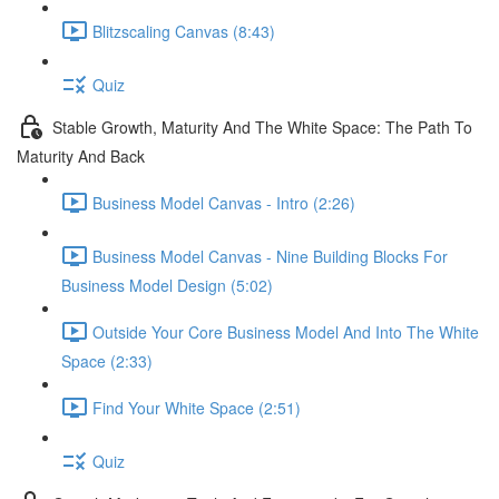
Blitzscaling Canvas (8:43)
Quiz
Stable Growth, Maturity And The White Space: The Path To
Maturity And Back
Business Model Canvas - Intro (2:26)
Business Model Canvas - Nine Building Blocks For
Business Model Design (5:02)
Outside Your Core Business Model And Into The White
Space (2:33)
Find Your White Space (2:51)
Quiz