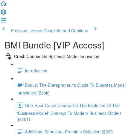
Previous Lesson
Complete and Continue
BMI Bundle [VIP Access]
Crash Course On Business Model Innovation
Introduction
Bonus: The Entrepreneur's Guide To Business Model
Innovation [Book]
One-Hour Crash Course On The Evolution Of The
"Business Model" Concept To Modern Business Models
(66:01)
Additional Bonuses - Premium Selection ($299