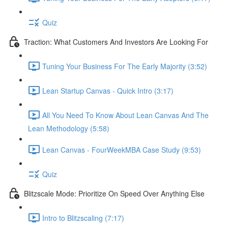
Quiz
Traction: What Customers And Investors Are Looking For
Tuning Your Business For The Early Majority (3:52)
Lean Startup Canvas - Quick Intro (3:17)
All You Need To Know About Lean Canvas And The
Lean Methodology (5:58)
Lean Canvas - FourWeekMBA Case Study (9:53)
Quiz
Blitzscale Mode: Prioritize On Speed Over Anything Else
Intro to Blitzscaling (7:17)