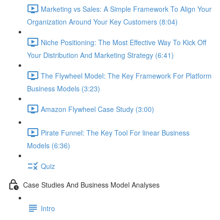
Marketing vs Sales: A Simple Framework To Align Your
Organization Around Your Key Customers (8:04)
Niche Positioning: The Most Effective Way To Kick Off
Your Distribution And Marketing Strategy (6:41)
The Flywheel Model: The Key Framework For Platform
Business Models (3:23)
Amazon Flywheel Case Study (3:00)
Pirate Funnel: The Key Tool For linear Business
Models (6:36)
Quiz
Case Studies And Business Model Analyses
Intro