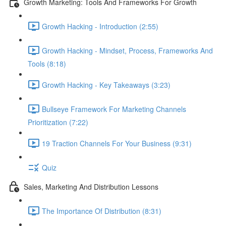
Growth Marketing: Tools And Frameworks For Growth
Growth Hacking - Introduction (2:55)
Growth Hacking - Mindset, Process, Frameworks And
Tools (8:18)
Growth Hacking - Key Takeaways (3:23)
Bullseye Framework For Marketing Channels
Prioritization (7:22)
19 Traction Channels For Your Business (9:31)
Quiz
Sales, Marketing And Distribution Lessons
The Importance Of Distribution (8:31)