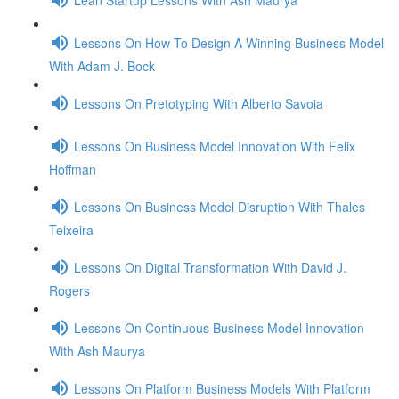
Lessons On How To Design A Winning Business Model
With Adam J. Bock
Lessons On Pretotyping With Alberto Savoia
Lessons On Business Model Innovation With Felix
Hoffman
Lessons On Business Model Disruption With Thales
Teixeira
Lessons On Digital Transformation With David J.
Rogers
Lessons On Continuous Business Model Innovation
With Ash Maurya
Lessons On Platform Business Models With Platform