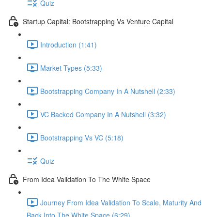
Quiz
Startup Capital: Bootstrapping Vs Venture Capital
Introduction (1:41)
Market Types (5:33)
Bootstrapping Company In A Nutshell (2:33)
VC Backed Company In A Nutshell (3:32)
Bootstrapping Vs VC (5:18)
Quiz
From Idea Validation To The White Space
Journey From Idea Validation To Scale, Maturity And
Back Into The White Space (6:29)