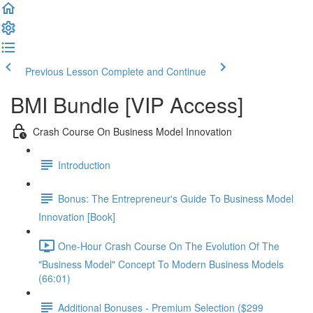
Previous Lesson
Complete and Continue
BMI Bundle [VIP Access]
Crash Course On Business Model Innovation
Introduction
Bonus: The Entrepreneur's Guide To Business Model
Innovation [Book]
One-Hour Crash Course On The Evolution Of The
"Business Model" Concept To Modern Business Models
(66:01)
Additional Bonuses - Premium Selection ($299