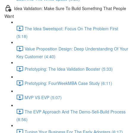
Idea Validation: Make Sure To Build Something That People
Want
The Idea Sweetspot: Focus On The Problem First
(5:18)
Value Proposition Design: Deep Understanding Of Your
Key Customer (4:40)
Pretotyping: The Idea Validation Booster (5:33)
Pretotyping: FourWeekMBA Case Study (6:11)
MVP VS EVP (5:07)
The EVP Approach And The Demo-Sell-Build Process
(8:56)
Tuning Your Business For The Early Adopters (6:17)