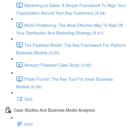
Marketing vs Sales: A Simple Framework To Align Your
Organization Around Your Key Customers (8:04)
Niche Positioning: The Most Effective Way To Kick Off
Your Distribution And Marketing Strategy (6:41)
The Flywheel Model: The Key Framework For Platform
Business Models (3:23)
Amazon Flywheel Case Study (3:00)
Pirate Funnel: The Key Tool For linear Business
Models (6:36)
Quiz
Case Studies And Business Model Analyses
Intro