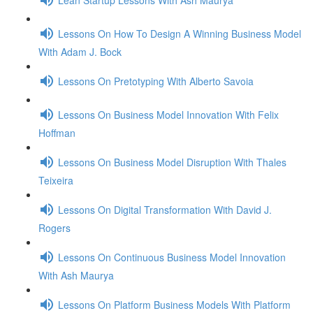
Lessons On How To Design A Winning Business Model
With Adam J. Bock
Lessons On Pretotyping With Alberto Savoia
Lessons On Business Model Innovation With Felix
Hoffman
Lessons On Business Model Disruption With Thales
Teixeira
Lessons On Digital Transformation With David J.
Rogers
Lessons On Continuous Business Model Innovation
With Ash Maurya
Lessons On Platform Business Models With Platform