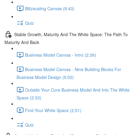
Blitzscaling Canvas (8:43)
Quiz
Stable Growth, Maturity And The White Space: The Path To
Maturity And Back
Business Model Canvas - Intro (2:26)
Business Model Canvas - Nine Building Blocks For
Business Model Design (5:02)
Outside Your Core Business Model And Into The White
Space (2:33)
Find Your White Space (2:51)
Quiz