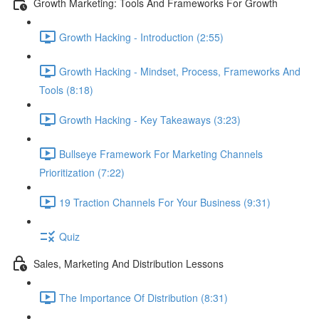
Growth Marketing: Tools And Frameworks For Growth
Growth Hacking - Introduction (2:55)
Growth Hacking - Mindset, Process, Frameworks And
Tools (8:18)
Growth Hacking - Key Takeaways (3:23)
Bullseye Framework For Marketing Channels
Prioritization (7:22)
19 Traction Channels For Your Business (9:31)
Quiz
Sales, Marketing And Distribution Lessons
The Importance Of Distribution (8:31)