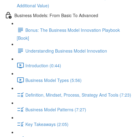
Additional Value)
Business Models: From Basic To Advanced
Bonus: The Business Model Innovation Playbook
[Book]
Understanding Business Model Innovation
Introduction (0:44)
Business Model Types (5:56)
Definition, Mindset, Process, Strategy And Tools (7:23)
Business Model Patterns (7:27)
Key Takeaways (2:05)