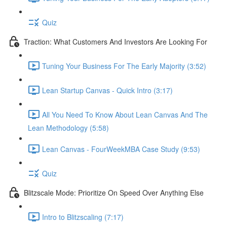
Quiz
Traction: What Customers And Investors Are Looking For
Tuning Your Business For The Early Majority (3:52)
Lean Startup Canvas - Quick Intro (3:17)
All You Need To Know About Lean Canvas And The
Lean Methodology (5:58)
Lean Canvas - FourWeekMBA Case Study (9:53)
Quiz
Blitzscale Mode: Prioritize On Speed Over Anything Else
Intro to Blitzscaling (7:17)