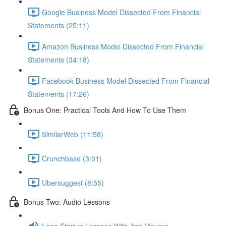
Google Business Model Dissected From Financial
Statements (25:11)
Amazon Business Model Dissected From Financial
Statements (34:18)
Facebook Business Model Dissected From Financial
Statements (17:26)
Bonus One: Practical Tools And How To Use Them
SimilarWeb (11:58)
Crunchbase (3:01)
Ubersuggest (8:55)
Bonus Two: Audio Lessons
Lean Startup Lessons With Ash Maurya