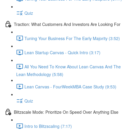
Quiz
Traction: What Customers And Investors Are Looking For
Tuning Your Business For The Early Majority (3:52)
Lean Startup Canvas - Quick Intro (3:17)
All You Need To Know About Lean Canvas And The
Lean Methodology (5:58)
Lean Canvas - FourWeekMBA Case Study (9:53)
Quiz
Blitzscale Mode: Prioritize On Speed Over Anything Else
Intro to Blitzscaling (7:17)