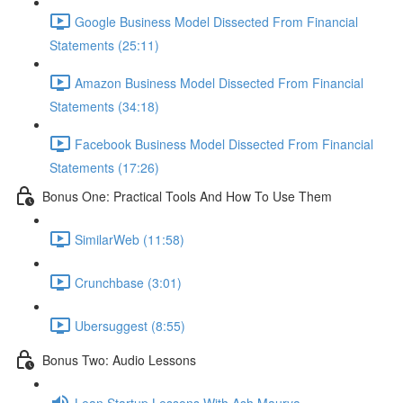
Google Business Model Dissected From Financial
Statements (25:11)
Amazon Business Model Dissected From Financial
Statements (34:18)
Facebook Business Model Dissected From Financial
Statements (17:26)
Bonus One: Practical Tools And How To Use Them
SimilarWeb (11:58)
Crunchbase (3:01)
Ubersuggest (8:55)
Bonus Two: Audio Lessons
Lean Startup Lessons With Ash Maurya