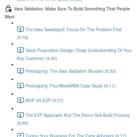
Idea Validation: Make Sure To Build Something That People
Want
The Idea Sweetspot: Focus On The Problem First
(5:18)
Value Proposition Design: Deep Understanding Of Your
Key Customer (4:40)
Pretotyping: The Idea Validation Booster (5:33)
Pretotyping: FourWeekMBA Case Study (6:11)
MVP VS EVP (5:07)
The EVP Approach And The Demo-Sell-Build Process
(8:56)
Tuning Your Business For The Early Adopters (6:17)