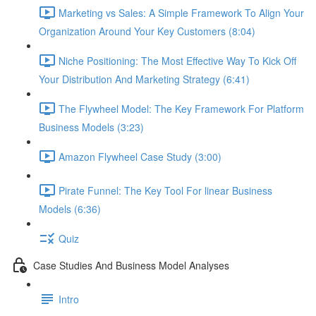
Marketing vs Sales: A Simple Framework To Align Your
Organization Around Your Key Customers (8:04)
Niche Positioning: The Most Effective Way To Kick Off
Your Distribution And Marketing Strategy (6:41)
The Flywheel Model: The Key Framework For Platform
Business Models (3:23)
Amazon Flywheel Case Study (3:00)
Pirate Funnel: The Key Tool For linear Business
Models (6:36)
Quiz
Case Studies And Business Model Analyses
Intro