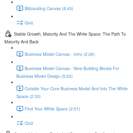
Blitzscaling Canvas (8:43)
Quiz
Stable Growth, Maturity And The White Space: The Path To
Maturity And Back
Business Model Canvas - Intro (2:26)
Business Model Canvas - Nine Building Blocks For
Business Model Design (5:02)
Outside Your Core Business Model And Into The White
Space (2:33)
Find Your White Space (2:51)
Quiz