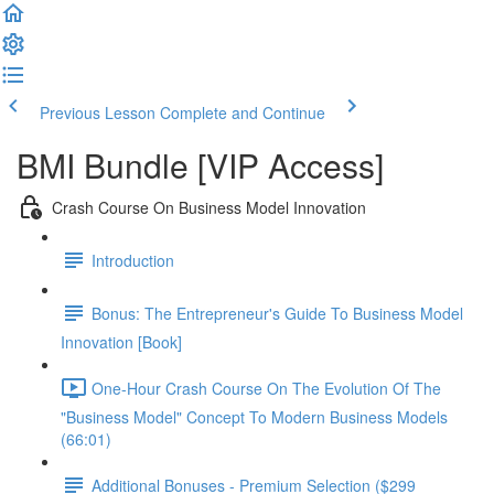
Previous Lesson
Complete and Continue
BMI Bundle [VIP Access]
Crash Course On Business Model Innovation
Introduction
Bonus: The Entrepreneur's Guide To Business Model
Innovation [Book]
One-Hour Crash Course On The Evolution Of The
"Business Model" Concept To Modern Business Models
(66:01)
Additional Bonuses - Premium Selection ($299