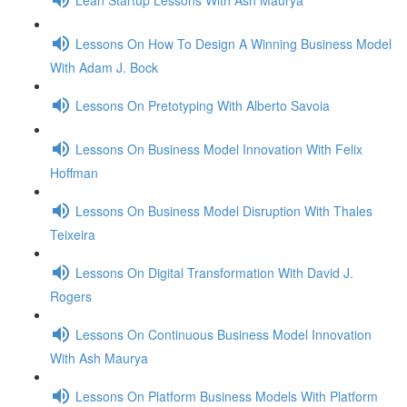
Lessons On How To Design A Winning Business Model
With Adam J. Bock
Lessons On Pretotyping With Alberto Savoia
Lessons On Business Model Innovation With Felix
Hoffman
Lessons On Business Model Disruption With Thales
Teixeira
Lessons On Digital Transformation With David J.
Rogers
Lessons On Continuous Business Model Innovation
With Ash Maurya
Lessons On Platform Business Models With Platform