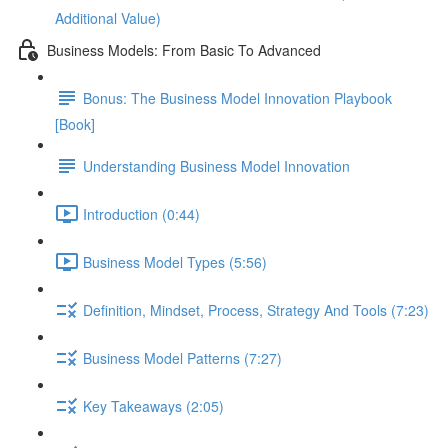
Additional Value)
Business Models: From Basic To Advanced
Bonus: The Business Model Innovation Playbook
[Book]
Understanding Business Model Innovation
Introduction (0:44)
Business Model Types (5:56)
Definition, Mindset, Process, Strategy And Tools (7:23)
Business Model Patterns (7:27)
Key Takeaways (2:05)