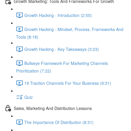
Growth Marketing: Tools And Frameworks For Growth
Growth Hacking - Introduction (2:55)
Growth Hacking - Mindset, Process, Frameworks And
Tools (8:18)
Growth Hacking - Key Takeaways (3:23)
Bullseye Framework For Marketing Channels
Prioritization (7:22)
19 Traction Channels For Your Business (9:31)
Quiz
Sales, Marketing And Distribution Lessons
The Importance Of Distribution (8:31)