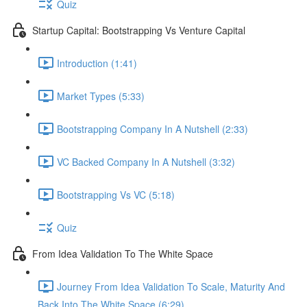
Quiz
Startup Capital: Bootstrapping Vs Venture Capital
Introduction (1:41)
Market Types (5:33)
Bootstrapping Company In A Nutshell (2:33)
VC Backed Company In A Nutshell (3:32)
Bootstrapping Vs VC (5:18)
Quiz
From Idea Validation To The White Space
Journey From Idea Validation To Scale, Maturity And
Back Into The White Space (6:29)