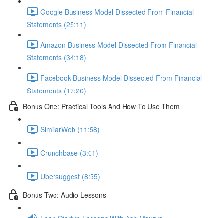
Google Business Model Dissected From Financial
Statements (25:11)
Amazon Business Model Dissected From Financial
Statements (34:18)
Facebook Business Model Dissected From Financial
Statements (17:26)
Bonus One: Practical Tools And How To Use Them
SimilarWeb (11:58)
Crunchbase (3:01)
Ubersuggest (8:55)
Bonus Two: Audio Lessons
Lean Startup Lessons With Ash Maurya