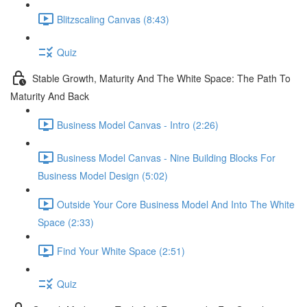
Blitzscaling Canvas (8:43)
Quiz
Stable Growth, Maturity And The White Space: The Path To
Maturity And Back
Business Model Canvas - Intro (2:26)
Business Model Canvas - Nine Building Blocks For
Business Model Design (5:02)
Outside Your Core Business Model And Into The White
Space (2:33)
Find Your White Space (2:51)
Quiz