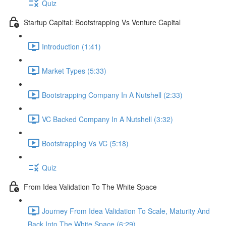
Quiz
Startup Capital: Bootstrapping Vs Venture Capital
Introduction (1:41)
Market Types (5:33)
Bootstrapping Company In A Nutshell (2:33)
VC Backed Company In A Nutshell (3:32)
Bootstrapping Vs VC (5:18)
Quiz
From Idea Validation To The White Space
Journey From Idea Validation To Scale, Maturity And
Back Into The White Space (6:29)