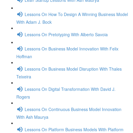
Lessons On How To Design A Winning Business Model
With Adam J. Bock
Lessons On Pretotyping With Alberto Savoia
Lessons On Business Model Innovation With Felix
Hoffman
Lessons On Business Model Disruption With Thales
Teixeira
Lessons On Digital Transformation With David J.
Rogers
Lessons On Continuous Business Model Innovation
With Ash Maurya
Lessons On Platform Business Models With Platform