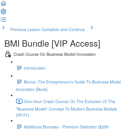
Previous Lesson
Complete and Continue
BMI Bundle [VIP Access]
Crash Course On Business Model Innovation
Introduction
Bonus: The Entrepreneur's Guide To Business Model
Innovation [Book]
One-Hour Crash Course On The Evolution Of The
"Business Model" Concept To Modern Business Models
(66:01)
Additional Bonuses - Premium Selection ($299