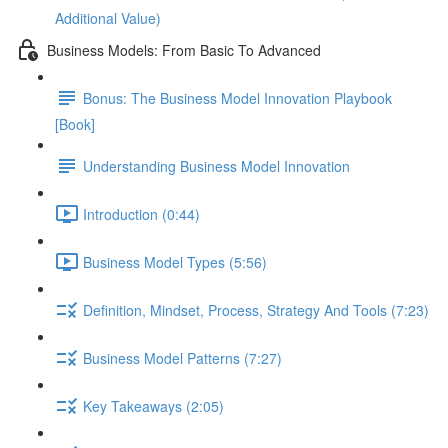
Additional Value)
Business Models: From Basic To Advanced
Bonus: The Business Model Innovation Playbook
[Book]
Understanding Business Model Innovation
Introduction (0:44)
Business Model Types (5:56)
Definition, Mindset, Process, Strategy And Tools (7:23)
Business Model Patterns (7:27)
Key Takeaways (2:05)