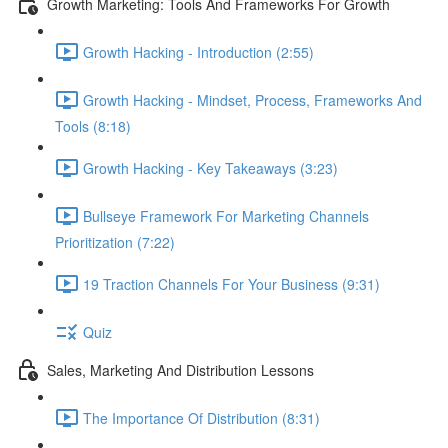
Growth Marketing: Tools And Frameworks For Growth
Growth Hacking - Introduction (2:55)
Growth Hacking - Mindset, Process, Frameworks And
Tools (8:18)
Growth Hacking - Key Takeaways (3:23)
Bullseye Framework For Marketing Channels
Prioritization (7:22)
19 Traction Channels For Your Business (9:31)
Quiz
Sales, Marketing And Distribution Lessons
The Importance Of Distribution (8:31)