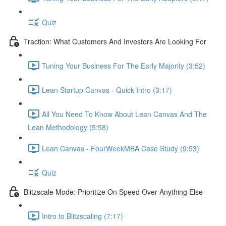
Quiz
Traction: What Customers And Investors Are Looking For
Tuning Your Business For The Early Majority (3:52)
Lean Startup Canvas - Quick Intro (3:17)
All You Need To Know About Lean Canvas And The
Lean Methodology (5:58)
Lean Canvas - FourWeekMBA Case Study (9:53)
Quiz
Blitzscale Mode: Prioritize On Speed Over Anything Else
Intro to Blitzscaling (7:17)