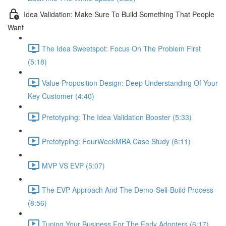
Idea Validation: Make Sure To Build Something That People
Want
The Idea Sweetspot: Focus On The Problem First
(5:18)
Value Proposition Design: Deep Understanding Of Your
Key Customer (4:40)
Pretotyping: The Idea Validation Booster (5:33)
Pretotyping: FourWeekMBA Case Study (6:11)
MVP VS EVP (5:07)
The EVP Approach And The Demo-Sell-Build Process
(8:56)
Tuning Your Business For The Early Adopters (6:17)