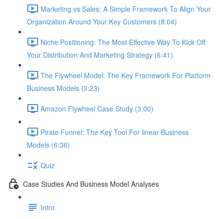
Marketing vs Sales: A Simple Framework To Align Your
Organization Around Your Key Customers (8:04)
Niche Positioning: The Most Effective Way To Kick Off
Your Distribution And Marketing Strategy (6:41)
The Flywheel Model: The Key Framework For Platform
Business Models (3:23)
Amazon Flywheel Case Study (3:00)
Pirate Funnel: The Key Tool For linear Business
Models (6:36)
Quiz
Case Studies And Business Model Analyses
Intro