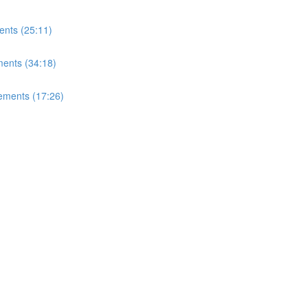
ents (25:11)
ents (34:18)
ements (17:26)