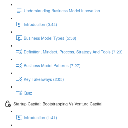
Understanding Business Model Innovation
Introduction (0:44)
Business Model Types (5:56)
Definition, Mindset, Process, Strategy And Tools (7:23)
Business Model Patterns (7:27)
Key Takeaways (2:05)
Quiz
Startup Capital: Bootstrapping Vs Venture Capital
Introduction (1:41)