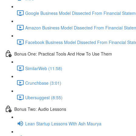
Google Business Model Dissected From Financial Statem
Amazon Business Model Dissected From Financial Statem
Facebook Business Model Dissected From Financial Stat
Bonus One: Practical Tools And How To Use Them
SimilarWeb (11:58)
Crunchbase (3:01)
Ubersuggest (8:55)
Bonus Two: Audio Lessons
Lean Startup Lessons With Ash Maurya