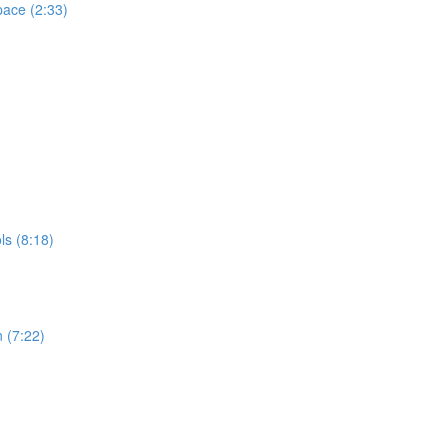
pace (2:33)
s (8:18)
 (7:22)