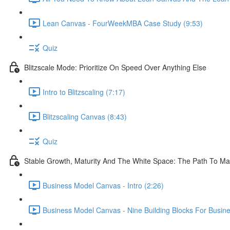
Lean Canvas - FourWeekMBA Case Study (9:53)
Quiz
Blitzscale Mode: Prioritize On Speed Over Anything Else
Intro to Blitzscaling (7:17)
Blitzscaling Canvas (8:43)
Quiz
Stable Growth, Maturity And The White Space: The Path To Ma
Business Model Canvas - Intro (2:26)
Business Model Canvas - Nine Building Blocks For Busin