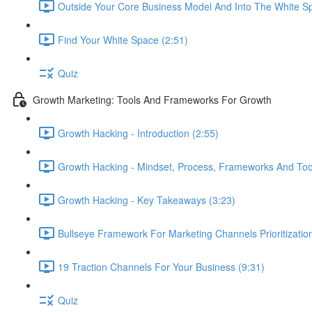
Outside Your Core Business Model And Into The White S
Find Your White Space (2:51)
Quiz
Growth Marketing: Tools And Frameworks For Growth
Growth Hacking - Introduction (2:55)
Growth Hacking - Mindset, Process, Frameworks And Tool
Growth Hacking - Key Takeaways (3:23)
Bullseye Framework For Marketing Channels Prioritization
19 Traction Channels For Your Business (9:31)
Quiz