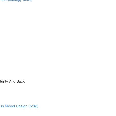
turity And Back
ess Model Design (5:02)