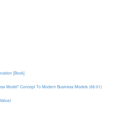
vation [Book]
ess Model" Concept To Modern Business Models (66:01)
Value)