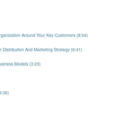
rganization Around Your Key Customers (8:04)
r Distribution And Marketing Strategy (6:41)
siness Models (3:23)
6:36)