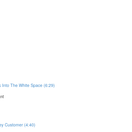
k Into The White Space (6:29)
nt
ey Customer (4:40)