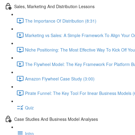
Sales, Marketing And Distribution Lessons
The Importance Of Distribution (8:31)
Marketing vs Sales: A Simple Framework To Align Your O
Niche Positioning: The Most Effective Way To Kick Off You
The Flywheel Model: The Key Framework For Platform Bu
Amazon Flywheel Case Study (3:00)
Pirate Funnel: The Key Tool For linear Business Models (
Quiz
Case Studies And Business Model Analyses
Intro