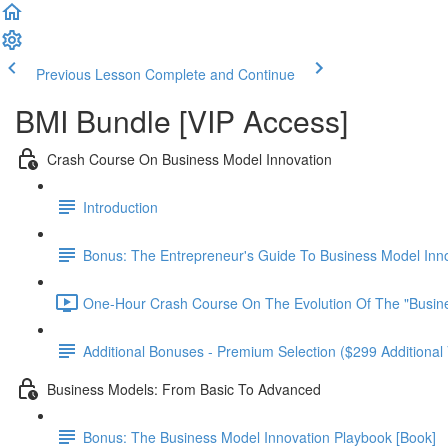
Previous Lesson
Complete and Continue
BMI Bundle [VIP Access]
Crash Course On Business Model Innovation
Introduction
Bonus: The Entrepreneur's Guide To Business Model Inno
One-Hour Crash Course On The Evolution Of The "Busin
Additional Bonuses - Premium Selection ($299 Additional 
Business Models: From Basic To Advanced
Bonus: The Business Model Innovation Playbook [Book]