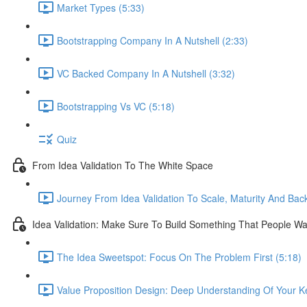
Market Types (5:33)
Bootstrapping Company In A Nutshell (2:33)
VC Backed Company In A Nutshell (3:32)
Bootstrapping Vs VC (5:18)
Quiz
From Idea Validation To The White Space
Journey From Idea Validation To Scale, Maturity And Bac
Idea Validation: Make Sure To Build Something That People Wa
The Idea Sweetspot: Focus On The Problem First (5:18)
Value Proposition Design: Deep Understanding Of Your K