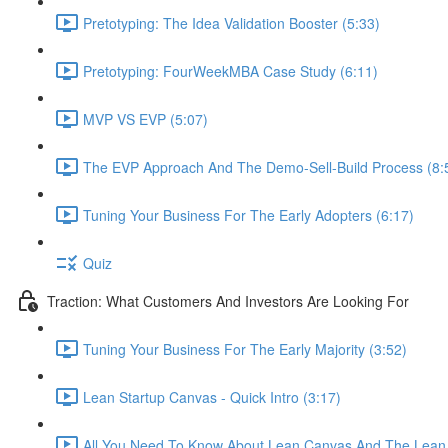
Pretotyping: The Idea Validation Booster (5:33)
Pretotyping: FourWeekMBA Case Study (6:11)
MVP VS EVP (5:07)
The EVP Approach And The Demo-Sell-Build Process (8:
Tuning Your Business For The Early Adopters (6:17)
Quiz
Traction: What Customers And Investors Are Looking For
Tuning Your Business For The Early Majority (3:52)
Lean Startup Canvas - Quick Intro (3:17)
All You Need To Know About Lean Canvas And The Lean 