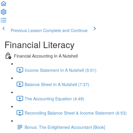
Previous Lesson
Complete and Continue
Financial Literacy
Financial Accounting In A Nutshell
Income Statement In A Nutshell (5:01)
Balance Sheet In A Nutshell (7:37)
The Accounting Equation (4:48)
Reconciling Balance Sheet & Income Statement (6:53)
Bonus: The Enlightened Accountant [Book]