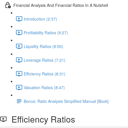
Financial Analysis And Financial Ratios In A Nutshell
Introduction (2:37)
Profitability Ratios (9:27)
Liquidity Ratios (8:50)
Leverage Ratios (7:21)
Efficiency Ratios (8:31)
Valuation Ratios (8:47)
Bonus: Ratio Analysis Simplified Manual [Book]
Efficiency Ratios