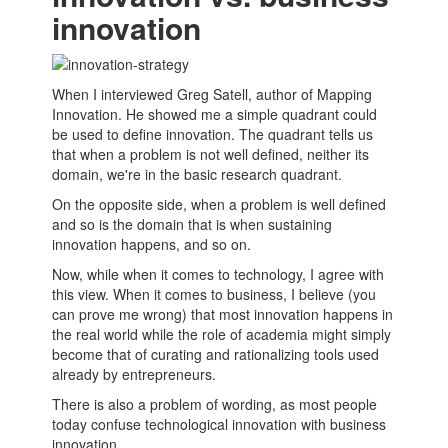
innovation
When I interviewed Greg Satell, author of Mapping
Innovation. He showed me a simple quadrant could
be used to define innovation. The quadrant tells us
that when a problem is not well defined, neither its
domain, we're in the basic research quadrant.
On the opposite side, when a problem is well defined
and so is the domain that is when sustaining
innovation happens, and so on.
Now, while when it comes to technology, I agree with
this view. When it comes to business, I believe (you
can prove me wrong) that most innovation happens in
the real world while the role of academia might simply
become that of curating and rationalizing tools used
already by
entrepreneurs
.
There is also a problem of wording, as most people
today confuse technological innovation with business
innovation.