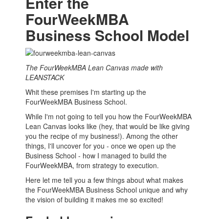
Enter the
FourWeekMBA
Business School Model
The FourWeekMBA Lean Canvas made with
LEANSTACK
Whit these premises I'm starting up the
FourWeekMBA
Business School
.
While I'm not going to tell you how the FourWeekMBA
Lean Canvas looks like (hey, that would be like giving
you the recipe of my business!). Among the other
things, I'll uncover for you - once we open up the
Business School
- how I managed to build the
FourWeekMBA, from strategy to execution.
Here let me tell you a few things about what makes
the FourWeekMBA
Business School
unique and why
the vision of building it makes me so excited!