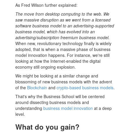
As Fred Wilson further explained:
The move from desktop computing to the web. We
saw massive disruption as we went from a licensed
software
business model
to an advertising-supported
business model
, which has evolved into an
advertising/subscription freemium business model.
When new, revolutionary technology finally is widely
adopted, that is when a massive phase of
business
model
innovation happens. For instance, we're still
looking at how the Internet-enabled the digital
economy still ongoing explosion.
We might be looking at a similar change and
blossoming of new
business models
with the advent
of the
Blockchain
and
crypto-based business models
.
That's why the
Business School
will be centered
around dissecting
business models
and
understanding
business model innovation
at a deep
level.
What do you gain?