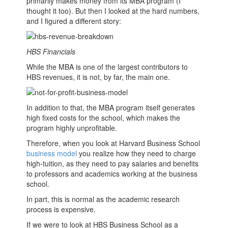
primarily makes money from its
MBA
program (I
thought it too). But then I looked at the hard numbers,
and I figured a different story:
HBS Financials
While the
MBA
is one of the largest contributors to
HBS revenues, it is not, by far, the main one.
In addition to that, the
MBA
program itself generates
high fixed costs for the school, which makes the
program highly unprofitable.
Therefore, when you look at Harvard
Business School
business model
you realize how they need to charge
high-tuition, as they need to pay salaries and benefits
to professors and academics working at the
business
school
.
In part, this is normal as the academic research
process is expensive.
If we were to look at HBS
Business School
as a