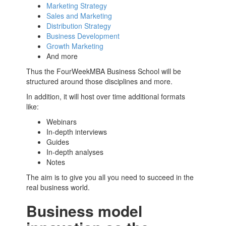
Marketing Strategy
Sales and Marketing
Distribution Strategy
Business Development
Growth Marketing
And more
Thus the FourWeekMBA
Business School
will be
structured around those disciplines and more.
In addition, it will host over time additional formats
like:
Webinars
In-depth interviews
Guides
In-depth analyses
Notes
The aim is to give you all you need to succeed in the
real business world.
Business model