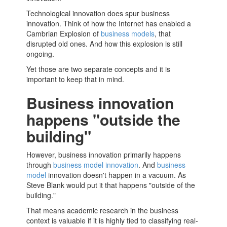
Technological innovation does spur business
innovation. Think of how the Internet has enabled a
Cambrian Explosion of
business models
, that
disrupted old ones. And how this explosion is still
ongoing.
Yet those are two separate concepts and it is
important to keep that in mind.
Business innovation
happens "outside the
building"
However, business innovation primarily happens
through
business model innovation
. And
business
model
innovation doesn't happen in a vacuum. As
Steve Blank would put it that happens "outside of the
building."
That means academic research in the business
context is valuable if it is highly tied to classifying real-