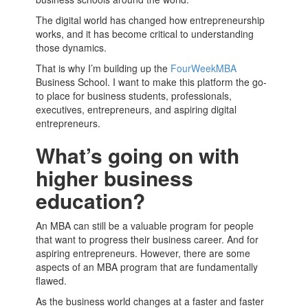
The digital world has changed how
entrepreneurship
works, and it has become critical to understanding
those dynamics.
That is why I’m building up the
FourWeekMBA
Business School
. I want to make this platform the go-
to place for business students, professionals,
executives,
entrepreneurs
, and aspiring digital
entrepreneurs
.
What’s going on with
higher business
education?
An
MBA
can still be a valuable program for people
that want to progress their business career. And for
aspiring
entrepreneurs
. However, there are some
aspects of an
MBA
program that are fundamentally
flawed.
As the business world changes at a faster and faster