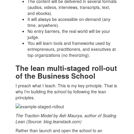
The
content
will be delivered in several formats
(audios, videos, interviews, transcripts, text,
and ebooks).
It will always be accessible on-demand (any
time, anywhere).
No entry barriers, the real world will be your
judge.
You will learn tools and frameworks used by
entrepreneurs
, practitioners, and executives at
top organizations (no theorizing).
The lean multi-staged roll-out
of the Business School
I preach what I teach. This is my key principle. That is
why I'm building the school by following the lean
principles.
The Traction Model by Ash Maurya, author of Scaling
Lean (Source: blog.leanstack.com)
Rather than launch and open the school to an