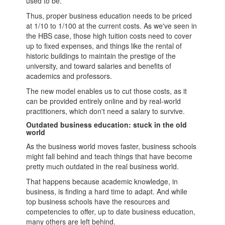
used to be.
Thus, proper business education needs to be priced
at 1/10 to 1/100 at the current costs. As we've seen in
the HBS case, those high tuition costs need to cover
up to fixed expenses, and things like the rental of
historic buildings to maintain the prestige of the
university, and toward salaries and benefits of
academics and professors.
The new model enables us to cut those costs, as it
can be provided entirely online and by real-world
practitioners, which don't need a salary to survive.
Outdated business education: stuck in the old
world
As the business world moves faster,
business schools
might fall behind and teach things that have become
pretty much outdated in the real business world.
That happens because academic knowledge, in
business, is finding a hard time to adapt. And while
top
business schools
have the resources and
competencies to offer, up to date business education,
many others are left behind.