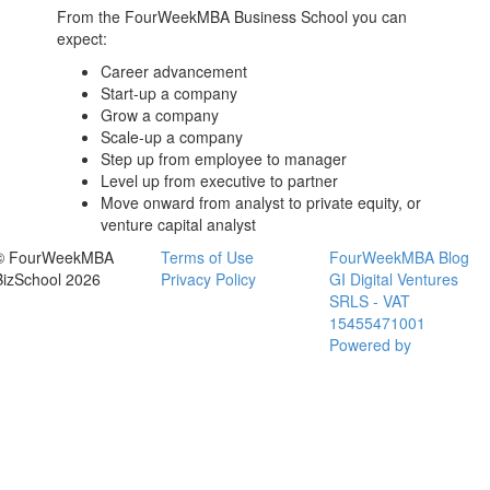
From the FourWeekMBA
Business School
you can
expect:
Career advancement
Start-up a company
Grow a company
Scale-up a company
Step up from employee to manager
Level up from executive to partner
Move onward from analyst to private equity, or
venture capital analyst
© FourWeekMBA
Terms of Use
FourWeekMBA Blog
BizSchool 2026
Privacy Policy
GI Digital Ventures
SRLS - VAT
15455471001
Powered by