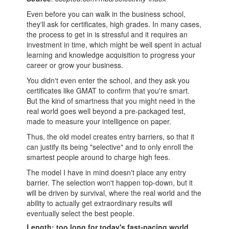
Even before you can walk in the
business school
,
they'll ask for certificates, high grades. In many cases,
the
process
to get in is stressful and it requires an
investment in time, which might be well spent in actual
learning and knowledge acquisition to progress your
career or grow your business.
You didn't even enter the school, and they ask you
certificates like GMAT to confirm that you're smart.
But the kind of smartness that you might need in the
real world goes well beyond a pre-packaged test,
made to measure your intelligence on paper.
Thus, the old model creates entry barriers, so that it
can justify its being "selective" and to only enroll the
smartest people around to charge high fees.
The model I have in mind doesn't place any entry
barrier. The selection won't happen top-down, but it
will be driven by survival, where the real world and the
ability to actually get extraordinary results will
eventually select the best people.
Length: too long for today's fast-pacing world