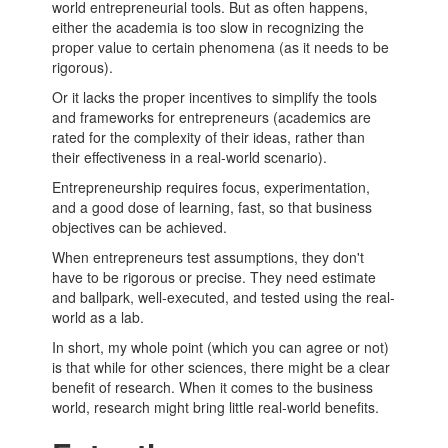
world
entrepreneurial
tools. But as often happens,
either the academia is too slow in recognizing the
proper value to certain phenomena (as it needs to be
rigorous).
Or it lacks the proper incentives to simplify the tools
and frameworks for
entrepreneurs
(academics are
rated for the complexity of their ideas, rather than
their effectiveness in a real-world scenario).
Entrepreneurship
requires focus, experimentation,
and a good dose of learning, fast, so that business
objectives can be achieved.
When
entrepreneurs
test assumptions, they don't
have to be rigorous or precise. They need estimate
and ballpark, well-executed, and tested using the real-
world as a lab.
In short, my whole point (which you can agree or not)
is that while for other sciences, there might be a clear
benefit of research. When it comes to the business
world, research might bring little real-world benefits.