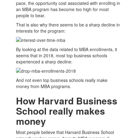
pace, the opportunity cost associated with enrolling in
an
MBA
program has become too high for most
people to bear.
That is also why there seems to be a sharp decline in
interests for the program:
By looking at the data related to
MBA
enrollments, it
seems that in 2018, most top
business schools
experienced a sharp decline:
And not even top
business schools
really make
money from
MBA
programs.
How Harvard Business
School really makes
money
Most people believe that Harvard
Business School