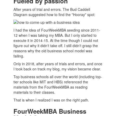
Fueled by passion
After years of trial and errors. The Bud Caddell
Diagram suggested how to find the "Hooray" spot:
I had the idea of FourWeekMBA seeding since 2011-
12 when I was taking my
MBA
. But I only started to
execute it in 2014-15. At the time though I could not
figure out why it didn't take off. I still didn't grasp the
reasons why the old
business school
model was
failing.
Only in 2018, after years of trials and errors, and once
I took back on track my blog, my vision became clear.
Top
business schools
all over the world (including top-
tier schools like MIT and HBS) referenced the
materials from the FourWeekMBA as reading
materials to their classes.
That is when I realized I was on the right path.
FourWeekMBA Business