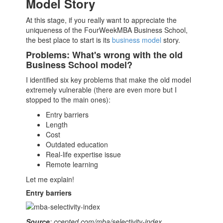
Model Story
At this stage, if you really want to appreciate the
uniqueness of the FourWeekMBA
Business School
,
the best place to start is its
business model
story.
Problems: What's wrong with the old
Business School model?
I identified six key problems that make the old model
extremely vulnerable (there are even more but I
stopped to the main ones):
Entry barriers
Length
Cost
Outdated education
Real-life expertise issue
Remote learning
Let me explain!
Entry barriers
Source
: ccepted.com/mba/selectivity-index