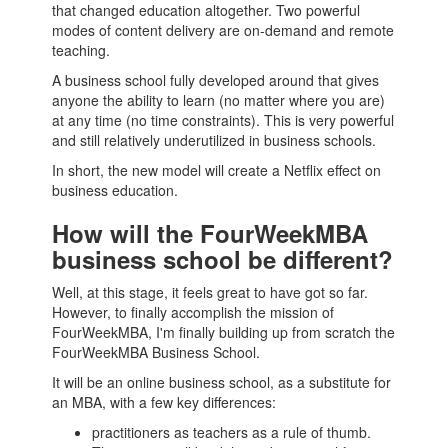
that changed education altogether. Two powerful
modes of
content
delivery are on-demand and remote
teaching.
A
business school
fully developed around that gives
anyone the ability to learn (no matter where you are)
at any time (no time constraints). This is very powerful
and still relatively underutilized in
business schools
.
In short, the new model will create a Netflix effect on
business education.
How will the FourWeekMBA
business school be different?
Well, at this stage, it feels great to have got so far.
However, to finally accomplish the mission of
FourWeekMBA, I'm finally building up from scratch the
FourWeekMBA
Business School
.
It will be an online
business school
, as a substitute for
an
MBA
, with a few key differences:
practitioners as teachers as a rule of thumb.