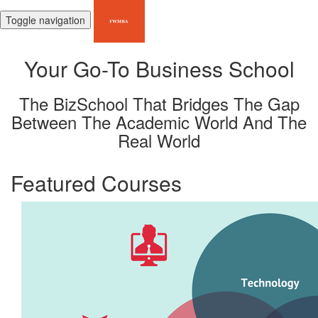
Toggle navigation
Your Go-To Business School
The BizSchool That Bridges The Gap
Between The Academic World And The
Real World
Featured Courses