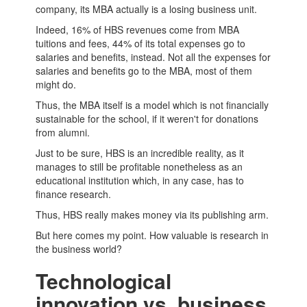
company, its
MBA
actually is a losing business unit.
Indeed, 16% of HBS revenues come from
MBA
tuitions and fees, 44% of its total expenses go to
salaries and benefits, instead. Not all the expenses for
salaries and benefits go to the MBA, most of them
might do.
Thus, the MBA itself is a model which is not financially
sustainable for the school, if it weren't for donations
from alumni.
Just to be sure, HBS is an incredible reality, as it
manages to still be profitable nonetheless as an
educational institution which, in any case, has to
finance research.
Thus, HBS really makes money via its publishing arm.
But here comes my point. How valuable is research in
the business world?
Technological
innovation vs. business