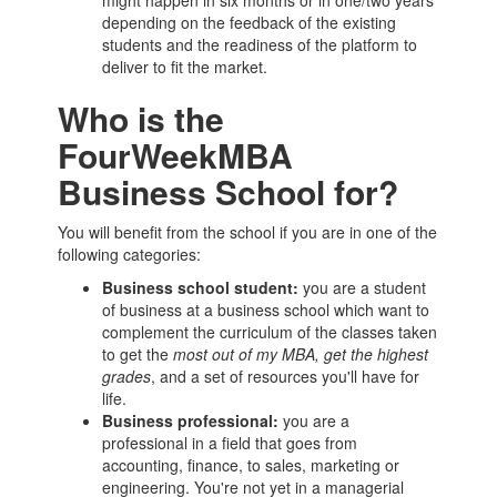
might happen in six months or in one/two years
depending on the feedback of the existing
students and the readiness of the platform to
deliver to fit the market.
Who is the
FourWeekMBA
Business School for?
You will benefit from the school if you are in one of the
following categories:
Business school
student:
you are a student
of business at a
business school
which want to
complement the curriculum of the classes taken
to get the
most out of my
MBA
, get the highest
grades
, and a set of resources you'll have for
life.
Business professional:
you are a
professional in a field that goes from
accounting, finance, to sales, marketing or
engineering. You're not yet in a managerial