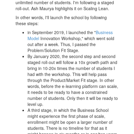
unlimited number of students. I'm following a staged
roll-out. Ash Maurya highlights it on Scaling Lean.
In other words, I'll launch the school by following
these steps:
in September 2019, I launched the "
Business
Model
Innovation Workshop," which went sold
out after a week. Thus, I passed the
Problem/Solution Fit Stage.
By January 2020, the second step and second
staged roll-out will follow a 10x growth path and
bring in 10-20x times the number of students I
had with the workshop. This will help pass
through the Product/Market Fit stage. In other
words, before the e-learning platform can scale,
it needs to be ready to have a constrained
number of students. Only then it will be ready to
level up.
A third stage, in which the
Business School
might experience the first phase of scale,
enrollment might be open a larger number of
students. There is no timeline for that as it