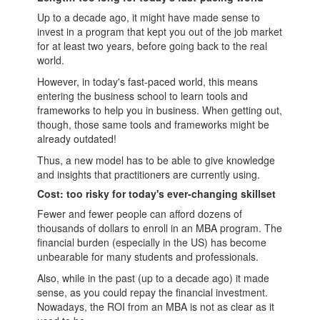
Up to a decade ago, it might have made sense to
invest in a program that kept you out of the job market
for at least two years, before going back to the real
world.
However, in today's fast-paced world, this means
entering the
business school
to learn tools and
frameworks to help you in business. When getting out,
though, those same tools and frameworks might be
already outdated!
Thus, a new model has to be able to give knowledge
and insights that practitioners are currently using.
Cost: too risky for today's ever-changing skillset
Fewer and fewer people can afford dozens of
thousands of dollars to enroll in an
MBA
program. The
financial burden (especially in the US) has become
unbearable for many students and professionals.
Also, while in the past (up to a decade ago) it made
sense, as you could repay the financial investment.
Nowadays, the ROI from an MBA is not as clear as it