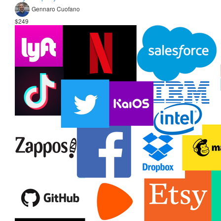
Gennaro Cuofano
$249