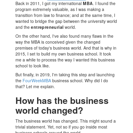
Back in 2011, I got my international
MBA
. I found the
program extremely valuable, as I was making a
transition from law to finance; and at the same time, I
wanted to bridge the gap between the university world
and the
entrepreneurial
world.
On the other hand, I've also found many flaws in the
way the
MBA
is conceived given the changed
premises of today's business world. And that is why in
2015, I set to build my own
business school
. It took
me a while to process the way I wanted this
business
school
to look like.
But finally, in 2019, I'm taking this step and launching
the
FourWeekMBA
business school
. Why did I do
that? Let me explain.
How has the business
world changed?
The business world has changed. This might sound a
trivial statement. Yet, not so if you go inside most
business schools
around the world.