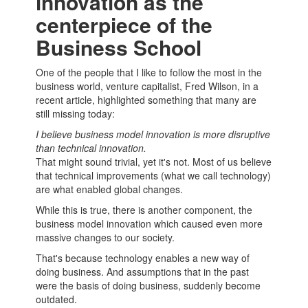
innovation as the
centerpiece of the
Business School
One of the people that I like to follow the most in the
business world, venture capitalist, Fred Wilson, in a
recent article, highlighted something that many are
still missing today:
I believe
business model
innovation is more disruptive
than technical innovation.
That might sound trivial, yet it's not. Most of us believe
that technical improvements (what we call technology)
are what enabled global changes.
While this is true, there is another component, the
business model
innovation which caused even more
massive changes to our society.
That's because technology enables a new way of
doing business. And assumptions that in the past
were the basis of doing business, suddenly become
outdated.