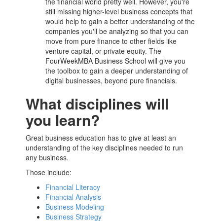
the financial world pretty well. However, you're
still missing higher-level business concepts that
would help to gain a better understanding of the
companies you'll be analyzing so that you can
move from pure finance to other fields like
venture capital, or private equity. The
FourWeekMBA
Business School
will give you
the toolbox to gain a deeper understanding of
digital businesses, beyond pure financials.
What disciplines will
you learn?
Great business education has to give at least an
understanding of the key disciplines needed to run
any business.
Those include:
Financial Literacy
Financial Analysis
Business Modeling
Business Strategy