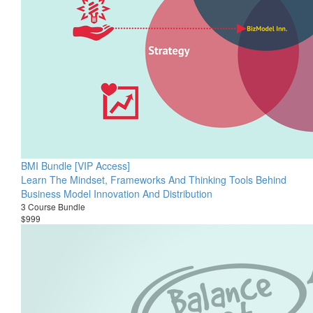
BMI Bundle [VIP Access]
Learn The Mindset, Frameworks And Thinking Tools Behind
Business Model Innovation And Distribution
3 Course Bundle
$999