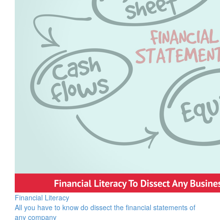
Financial Literacy
All you have to know do dissect the financial statements of
any company