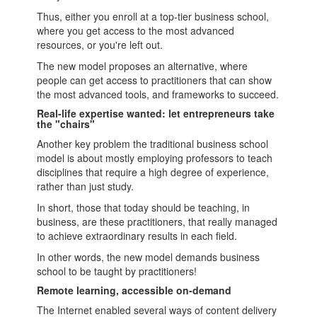
Thus, either you enroll at a top-tier
business school
,
where you get access to the most advanced
resources, or you're left out.
The new model proposes an alternative, where
people can get access to practitioners that can show
the most advanced tools, and frameworks to succeed.
Real-life expertise wanted: let entrepreneurs take
the "chairs"
Another key problem the traditional
business school
model is about mostly employing professors to teach
disciplines that require a high degree of experience,
rather than just study.
In short, those that today should be teaching, in
business, are these practitioners, that really managed
to achieve extraordinary results in each field.
In other words, the new model demands
business
school
to be taught by practitioners!
Remote learning, accessible on-demand
The Internet enabled several ways of
content
delivery