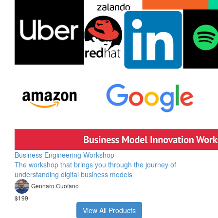
Business Engineering Workshop
The workshop that brings you through the journey of
understanding digital business models
Gennaro Cuofano
$199
View All Products