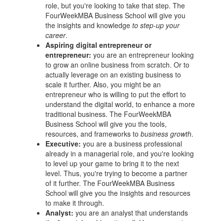
role, but you're looking to take that step. The
FourWeekMBA
Business School
will give you
the insights and knowledge
to step-up your
career
.
Aspiring digital
entrepreneur
or
entrepreneur
:
you are an
entrepreneur
looking
to grow an online business from scratch. Or to
actually leverage on an existing business to
scale it further. Also, you might be an
entrepreneur
who is willing to put the effort to
understand the digital world, to enhance a more
traditional business. The FourWeekMBA
Business School
will give you the tools,
resources, and frameworks to
business growth
.
Executive:
you are a business professional
already in a managerial role, and you're looking
to level up your game to bring it to the next
level. Thus, you're trying to become a partner
of it further. The FourWeekMBA
Business
School
will give you the insights and resources
to make it through.
Analyst:
you are an analyst that understands